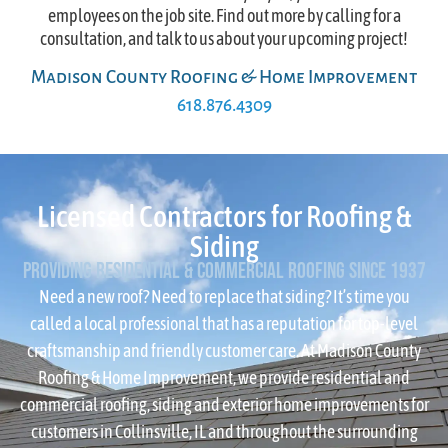
employees on the job site. Find out more by calling for a
consultation, and talk to us about your upcoming project!
Madison County Roofing & Home Improvement
618.876.4309
Licensed Contractors for Roofing &
Siding
Providing Residential & Commercial Roofing since 1937
Need a new roof? Need to replace that siding? It’s time you
called a local professional that has a reputation for top-level
craftsmanship and friendly customer care. At Madison County
Roofing & Home Improvement, we provide residential and
commercial roofing, siding and exterior home improvements for
customers in Collinsville, IL and throughout the surrounding