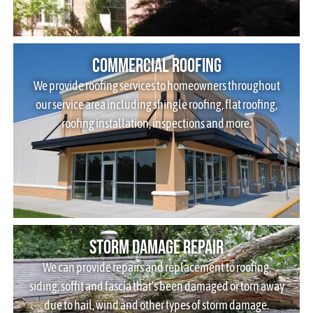
Commercial Roofing
We provide roofing services to homeowners throughout
our service area including shingle roofing, flat roofing,
roofing installation, inspections and more.
Storm Damage Repair
We can provide repairs and replacement to roofing,
siding, soffit and fascia that’s been damaged or torn away
due to hail, wind and other types of storm damage.