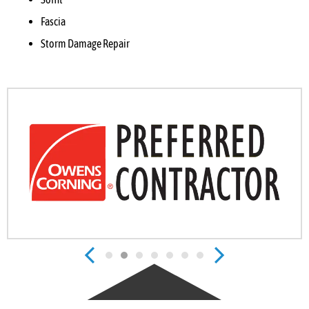
Fascia
Storm Damage Repair