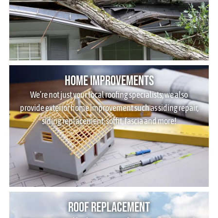
Home Improvements
We’re not just your local roofing specialists; we also
provide exterior home improvement such as siding repair,
siding replacement, soffit, fascia and more!
Roof Replacement