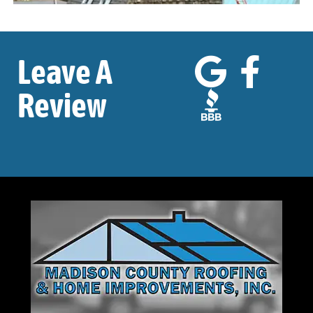
Leave A
Review