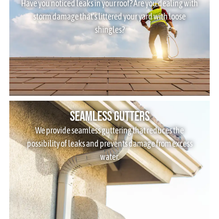
Have you noticed leaks in your roof? Are you dealing with
storm damage that’s littered your yard with loose
shingles?
Seamless Gutters
We provide seamless guttering that reduces the
possibility of leaks and prevents damage from excess
water.