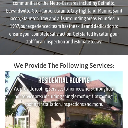
communities of the Metro-East area including Bethalto,
Edwardsville, Glen Carbon, Granite City, Highland, Marine, Saint
Jacob, Staunton, Troy, and all surrounding areas. Founded in
1937, our experienced team has the skills and dedication to
ensure your complete satisfaction. Get started by calling our
staff for an inspection and estimate today!
We Provide The Following Services:
Residential Roofing
We provide roofing services to homeowners throughout
our service area including shingle roofing, flat roofing,
roofing installation, inspections and more.