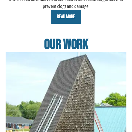
prevent clogs and damage!
READ MORE
Our Work