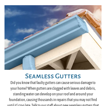
Seamless Gutters
Did you know that faulty gutters can cause serious damage to
your home? When gutters are clogged with leaves and debris,
standing water can develop on your roof and around your
foundation, causing thousands in repairs that you may not find
until it’s too late. Talk to our staff about new seamless gutters that