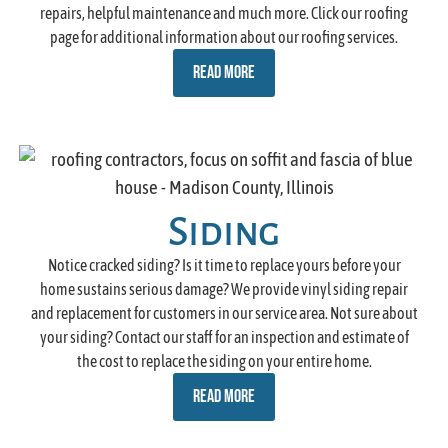
repairs, helpful maintenance and much more. Click our roofing
page for additional information about our roofing services.
READ MORE
Siding
Notice cracked siding? Is it time to replace yours before your
home sustains serious damage? We provide vinyl siding repair
and replacement for customers in our service area. Not sure about
your siding? Contact our staff for an inspection and estimate of
the cost to replace the siding on your entire home.
READ MORE