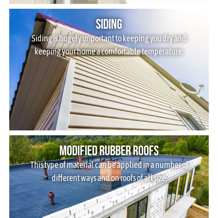
Siding
Siding is hugely important to keeping you dry and
keeping your home a comfortable temperature.
Modified Rubber Roofs
This type of material can be applied in a number of
different ways and on roofs of all size.