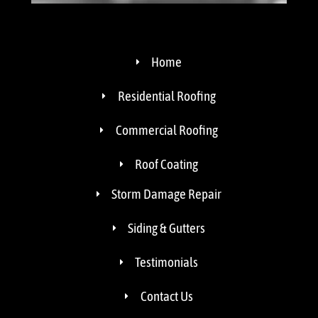
Home
Residential Roofing
Commercial Roofing
Roof Coating
Storm Damage Repair
Siding & Gutters
Testimonials
Contact Us