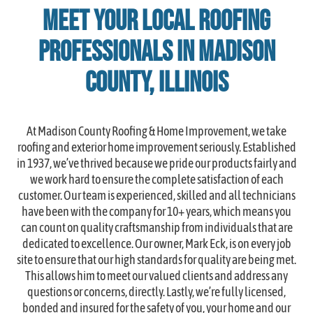
Meet Your Local Roofing
Professionals in Madison
County, Illinois
At Madison County Roofing & Home Improvement, we take
roofing and exterior home improvement seriously. Established
in 1937, we’ve thrived because we pride our products fairly and
we work hard to ensure the complete satisfaction of each
customer. Our team is experienced, skilled and all technicians
have been with the company for 10+ years, which means you
can count on quality craftsmanship from individuals that are
dedicated to excellence. Our owner, Mark Eck, is on every job
site to ensure that our high standards for quality are being met.
This allows him to meet our valued clients and address any
questions or concerns, directly. Lastly, we’re fully licensed,
bonded and insured for the safety of you, your home and our