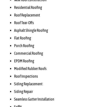
Residential Roofing
Roof Replacement
Roof Tear-Offs
Asphalt Shingle Roofing
Flat Roofing
Porch Roofing
Commercial Roofing
EPDM Roofing
Modified Rubber Roofs
Roof Inspections
Siding Replacement
Siding Repair
Seamless Gutter Installation
Soffit