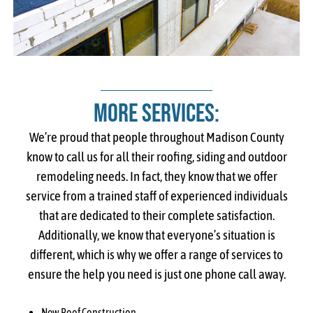
More Services:
We’re proud that people throughout Madison County
know to call us for all their roofing, siding and outdoor
remodeling needs. In fact, they know that we offer
service from a trained staff of experienced individuals
that are dedicated to their complete satisfaction.
Additionally, we know that everyone’s situation is
different, which is why we offer a range of services to
ensure the help you need is just one phone call away.
New Roof Construction