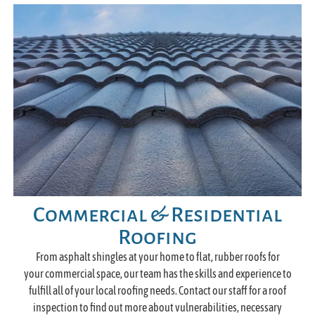
Commercial & Residential
Roofing
From asphalt shingles at your home to flat, rubber roofs for
your commercial space, our team has the skills and experience to
fulfill all of your local roofing needs. Contact our staff for a roof
inspection to find out more about vulnerabilities, necessary